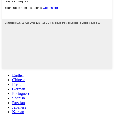
English
Chinese
French
German
Portuguese
Spanish
Russian
Japanese
Korean