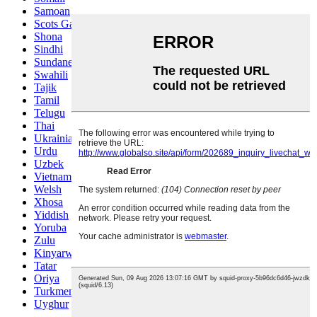
Samoan
Scots Gaelic
Shona
Sindhi
Sundanese
Swahili
Tajik
Tamil
Telugu
Thai
Ukrainian
Urdu
Uzbek
Vietnamese
Welsh
Xhosa
Yiddish
Yoruba
Zulu
Kinyarwanda
Tatar
Oriya
Turkmen
Uyghur