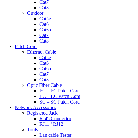
Cat7
Cat8
Outdoor
Cat5e
Cat6
Cat6a
Cat7
Cat8
Patch Cord
Ethernet Cable
Cat5e
Cat6
Cat6a
Cat7
Cat8
Optic Fiber Cable
FC – FC Patch Cord
LC – LC Patch Cord
SC – SC Patch Cord
Network Accessories
Registered Jack
RJ45 Connector
RJ11 / RJ12
Tools
Lan cable Tester