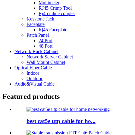
Multimeter
RJ45 Crimp Tool
Rj45 inline coupler
Keystone Jack
Faceplate
Rj45 Faceplate
Patch Panel
24 Port
48 Port
Network Rack Cabinet
Network Server Cabinet
Wall Mount Cabinet
Optical Fiber Cable
Indoor
Outdoor
Audio&Visual Cable
Featured products
best cat5e utp cable for ho...