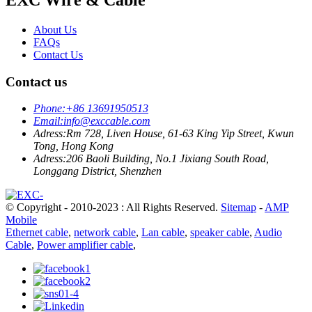
About Us
FAQs
Contact Us
Contact us
Phone:
+86 13691950513
Email:
info@exccable.com
Adress:
Rm 728, Liven House, 61-63 King Yip Street, Kwun
Tong, Hong Kong
Adress:
206 Baoli Building, No.1 Jixiang South Road,
Longgang District, Shenzhen
© Copyright - 2010-2023 : All Rights Reserved.
Sitemap
-
AMP
Mobile
Ethernet cable
,
network cable
,
Lan cable
,
speaker cable
,
Audio
Cable
,
Power amplifier cable
,