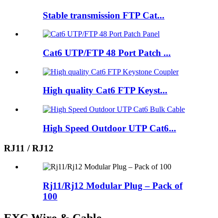
Stable transmission FTP Cat...
Cat6 UTP/FTP 48 Port Patch ...
High quality Cat6 FTP Keyst...
High Speed Outdoor UTP Cat6...
RJ11 / RJ12
Rj11/Rj12 Modular Plug – Pack of
100
EXC Wire & Cable