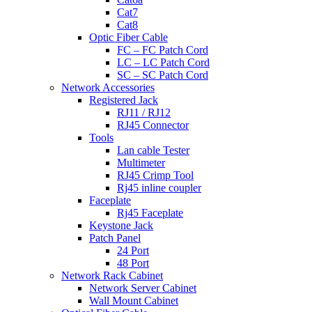
Cat7
Cat8
Optic Fiber Cable
FC – FC Patch Cord
LC – LC Patch Cord
SC – SC Patch Cord
Network Accessories
Registered Jack
RJ11 / RJ12
RJ45 Connector
Tools
Lan cable Tester
Multimeter
RJ45 Crimp Tool
Rj45 inline coupler
Faceplate
Rj45 Faceplate
Keystone Jack
Patch Panel
24 Port
48 Port
Network Rack Cabinet
Network Server Cabinet
Wall Mount Cabinet