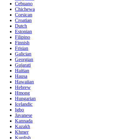
Cebuano
Chichewa
Corsican
Croatian
Dutch
Estonian
Filipino
Finnish
Frisian
Galician
Georgian
Gujarati
Haitian
Hausa
Hawaiian
Hebrew
Hmong
Hungarian
Icelandic
Igbo
Javanese
Kannada
Kazakh
Khmer
Kurdish