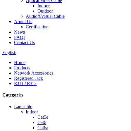
Optical Fiber Cable
Indoor
Outdoor
Audio&Visual Cable
About Us
Certification
News
FAQs
Contact Us
English
Home
Products
Network Accessories
Registered Jack
RJ11 / RJ12
Categories
Lan cable
Indoor
Cat5e
Cat6
Cat6a