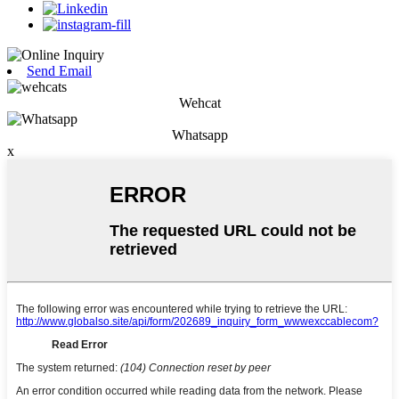
Send Email
Wehcat
Whatsapp
x