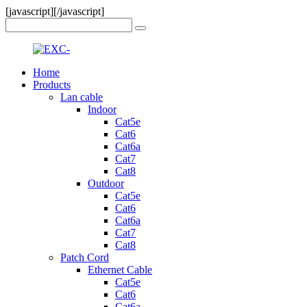
[javascript]
[/javascript]
Home
Products
Lan cable
Indoor
Cat5e
Cat6
Cat6a
Cat7
Cat8
Outdoor
Cat5e
Cat6
Cat6a
Cat7
Cat8
Patch Cord
Ethernet Cable
Cat5e
Cat6
Cat6a