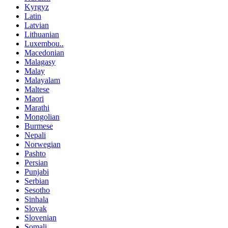
Kyrgyz
Latin
Latvian
Lithuanian
Luxembou..
Macedonian
Malagasy
Malay
Malayalam
Maltese
Maori
Marathi
Mongolian
Burmese
Nepali
Norwegian
Pashto
Persian
Punjabi
Serbian
Sesotho
Sinhala
Slovak
Slovenian
Somali