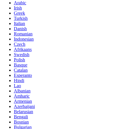
Arabic
Irish
Greek
Turkish
Italian
Danish
Romanian
Indonesian
Czech
Afrikaans
Swedish
Polish
Basque
Catalan
Esperanto
Hindi
Lao
Albanian
Amharic
Armenian
Azerbaijani
Belarusian
Bengali
Bosnian
Bulgarian