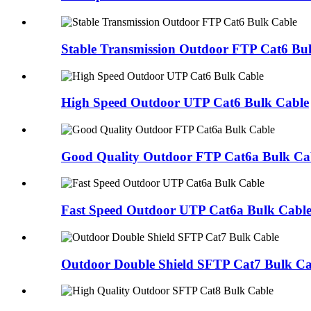
Stable Transmission Outdoor FTP Cat6 Bu
High Speed Outdoor UTP Cat6 Bulk Cable
Good Quality Outdoor FTP Cat6a Bulk Ca
Fast Speed Outdoor UTP Cat6a Bulk Cabl
Outdoor Double Shield SFTP Cat7 Bulk Ca