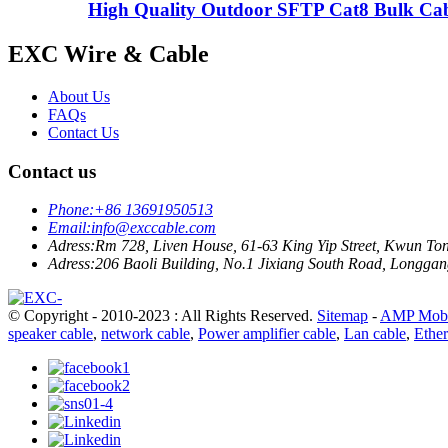
High Quality Outdoor SFTP Cat8 Bulk Ca
EXC Wire & Cable
About Us
FAQs
Contact Us
Contact us
Phone:
+86 13691950513
Email:
info@exccable.com
Adress:
Rm 728, Liven House, 61-63 King Yip Street, Kwun T
Adress:
206 Baoli Building, No.1 Jixiang South Road, Longgang
© Copyright - 2010-2023 : All Rights Reserved.
Sitemap
-
AMP Mobi
speaker cable
,
network cable
,
Power amplifier cable
,
Lan cable
,
Ether