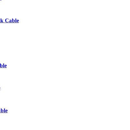
lk Cable
ble
e
ble