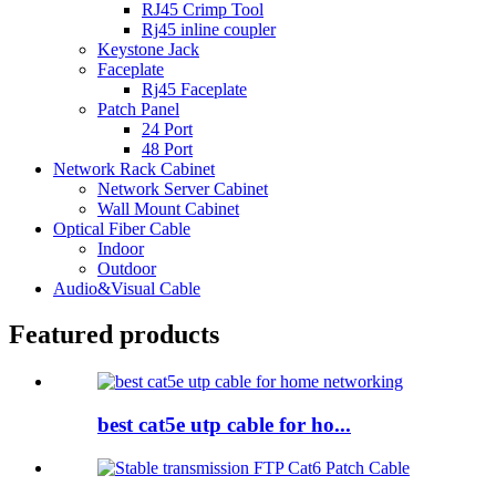
RJ45 Crimp Tool
Rj45 inline coupler
Keystone Jack
Faceplate
Rj45 Faceplate
Patch Panel
24 Port
48 Port
Network Rack Cabinet
Network Server Cabinet
Wall Mount Cabinet
Optical Fiber Cable
Indoor
Outdoor
Audio&Visual Cable
Featured products
best cat5e utp cable for ho...