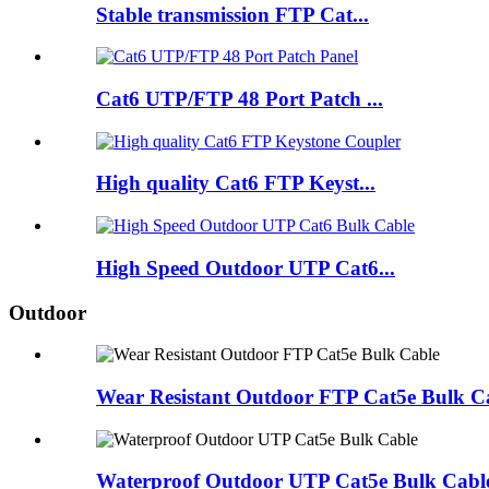
Stable transmission FTP Cat...
Cat6 UTP/FTP 48 Port Patch ...
High quality Cat6 FTP Keyst...
High Speed Outdoor UTP Cat6...
Outdoor
Wear Resistant Outdoor FTP Cat5e Bulk C
Waterproof Outdoor UTP Cat5e Bulk Cabl