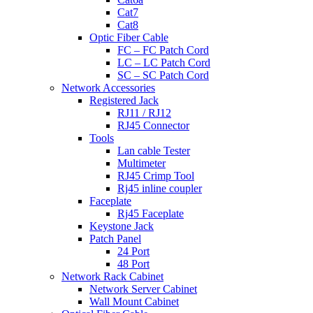
Cat7
Cat8
Optic Fiber Cable
FC – FC Patch Cord
LC – LC Patch Cord
SC – SC Patch Cord
Network Accessories
Registered Jack
RJ11 / RJ12
RJ45 Connector
Tools
Lan cable Tester
Multimeter
RJ45 Crimp Tool
Rj45 inline coupler
Faceplate
Rj45 Faceplate
Keystone Jack
Patch Panel
24 Port
48 Port
Network Rack Cabinet
Network Server Cabinet
Wall Mount Cabinet