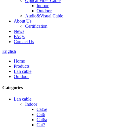
Optical Fiber Cable
Indoor
Outdoor
Audio&Visual Cable
About Us
Certification
News
FAQs
Contact Us
English
Home
Products
Lan cable
Outdoor
Categories
Lan cable
Indoor
Cat5e
Cat6
Cat6a
Cat7