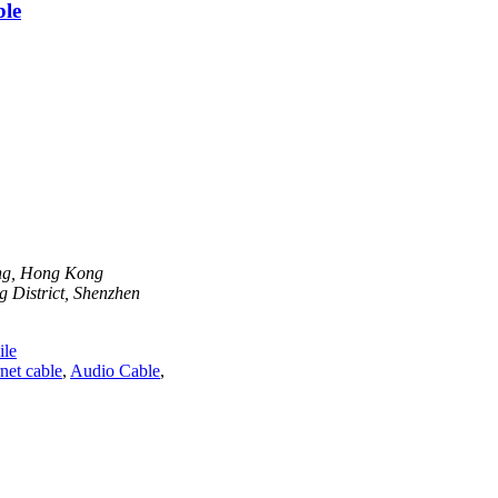
ble
ong, Hong Kong
 District, Shenzhen
le
net cable
,
Audio Cable
,