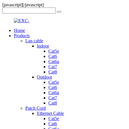
[javascript]
[/javascript]
Home
Products
Lan cable
Indoor
Cat5e
Cat6
Cat6a
Cat7
Cat8
Outdoor
Cat5e
Cat6
Cat6a
Cat7
Cat8
Patch Cord
Ethernet Cable
Cat5e
Cat6
Cat6a