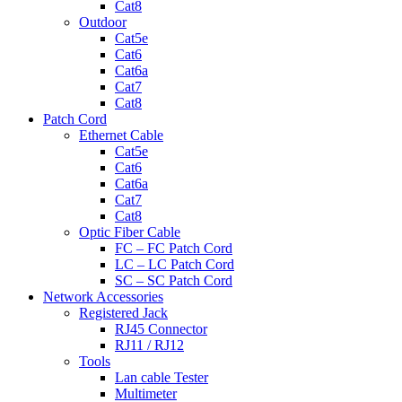
Cat8
Outdoor
Cat5e
Cat6
Cat6a
Cat7
Cat8
Patch Cord
Ethernet Cable
Cat5e
Cat6
Cat6a
Cat7
Cat8
Optic Fiber Cable
FC – FC Patch Cord
LC – LC Patch Cord
SC – SC Patch Cord
Network Accessories
Registered Jack
RJ45 Connector
RJ11 / RJ12
Tools
Lan cable Tester
Multimeter