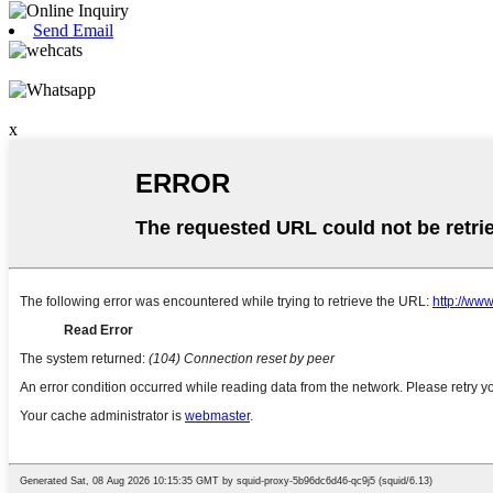
Send Email
x