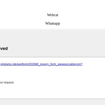
Wehcat
Whatsapp