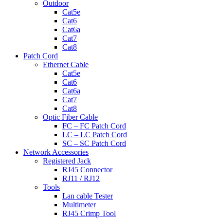
Outdoor
Cat5e
Cat6
Cat6a
Cat7
Cat8
Patch Cord
Ethernet Cable
Cat5e
Cat6
Cat6a
Cat7
Cat8
Optic Fiber Cable
FC – FC Patch Cord
LC – LC Patch Cord
SC – SC Patch Cord
Network Accessories
Registered Jack
RJ45 Connector
RJ11 / RJ12
Tools
Lan cable Tester
Multimeter
RJ45 Crimp Tool