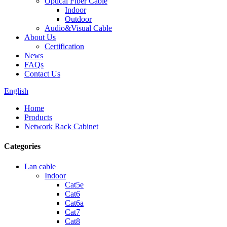
Optical Fiber Cable
Indoor
Outdoor
Audio&Visual Cable
About Us
Certification
News
FAQs
Contact Us
English
Home
Products
Network Rack Cabinet
Categories
Lan cable
Indoor
Cat5e
Cat6
Cat6a
Cat7
Cat8