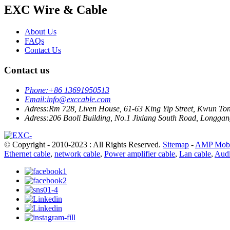
EXC Wire & Cable
About Us
FAQs
Contact Us
Contact us
Phone:
+86 13691950513
Email:
info@exccable.com
Adress:
Rm 728, Liven House, 61-63 King Yip Street, Kwun T
Adress:
206 Baoli Building, No.1 Jixiang South Road, Longgang
© Copyright - 2010-2023 : All Rights Reserved.
Sitemap
-
AMP Mobi
Ethernet cable
,
network cable
,
Power amplifier cable
,
Lan cable
,
Audi