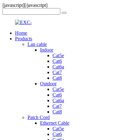
[javascript]
[/javascript]
Home
Products
Lan cable
Indoor
Cat5e
Cat6
Cat6a
Cat7
Cat8
Outdoor
Cat5e
Cat6
Cat6a
Cat7
Cat8
Patch Cord
Ethernet Cable
Cat5e
Cat6
Cat6a