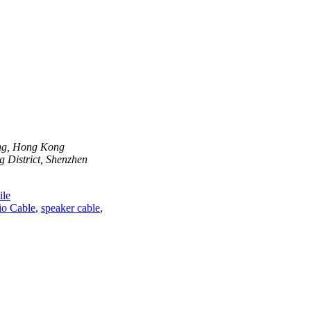
ong, Hong Kong
 District, Shenzhen
le
o Cable
,
speaker cable
,