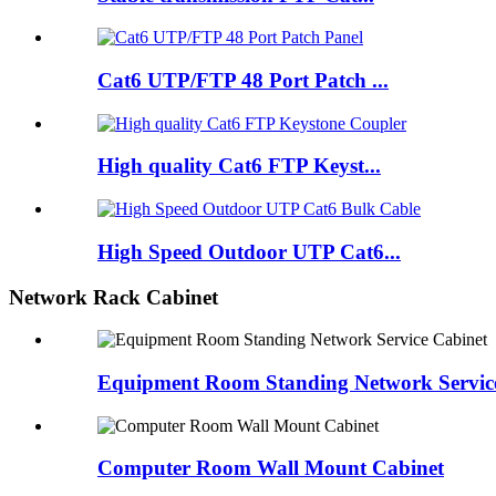
Cat6 UTP/FTP 48 Port Patch ...
High quality Cat6 FTP Keyst...
High Speed Outdoor UTP Cat6...
Network Rack Cabinet
Equipment Room Standing Network Servic
Computer Room Wall Mount Cabinet