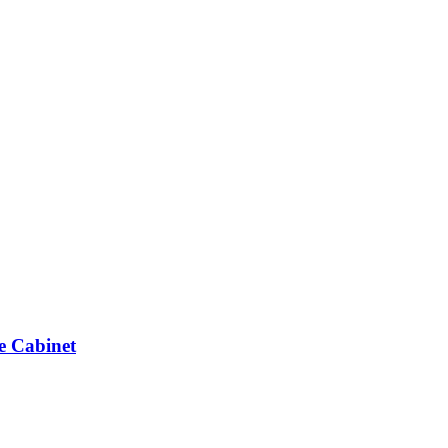
e Cabinet