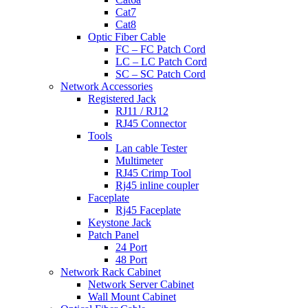
Cat7
Cat8
Optic Fiber Cable
FC – FC Patch Cord
LC – LC Patch Cord
SC – SC Patch Cord
Network Accessories
Registered Jack
RJ11 / RJ12
RJ45 Connector
Tools
Lan cable Tester
Multimeter
RJ45 Crimp Tool
Rj45 inline coupler
Faceplate
Rj45 Faceplate
Keystone Jack
Patch Panel
24 Port
48 Port
Network Rack Cabinet
Network Server Cabinet
Wall Mount Cabinet