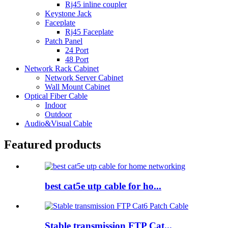
Rj45 inline coupler
Keystone Jack
Faceplate
Rj45 Faceplate
Patch Panel
24 Port
48 Port
Network Rack Cabinet
Network Server Cabinet
Wall Mount Cabinet
Optical Fiber Cable
Indoor
Outdoor
Audio&Visual Cable
Featured products
best cat5e utp cable for ho...
Stable transmission FTP Cat...