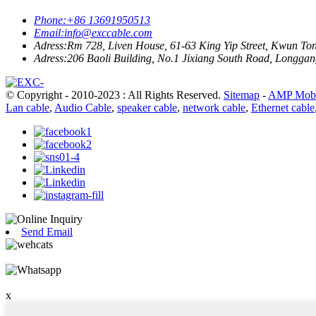
Phone:
+86 13691950513
Email:
info@exccable.com
Adress:
Rm 728, Liven House, 61-63 King Yip Street, Kwun T
Adress:
206 Baoli Building, No.1 Jixiang South Road, Longgang
© Copyright - 2010-2023 : All Rights Reserved.
Sitemap
-
AMP Mobi
Lan cable
,
Audio Cable
,
speaker cable
,
network cable
,
Ethernet cable
Send Email
x