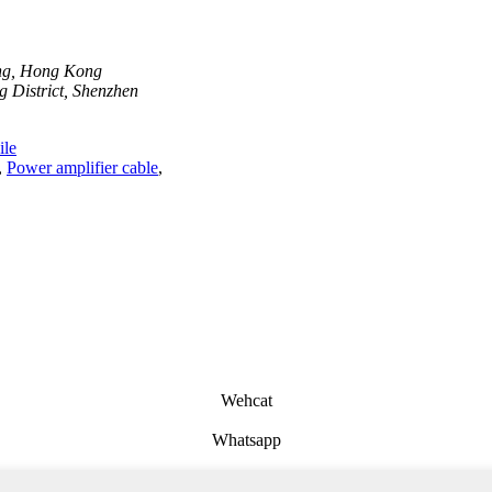
ong, Hong Kong
 District, Shenzhen
le
,
Power amplifier cable
,
Wehcat
Whatsapp