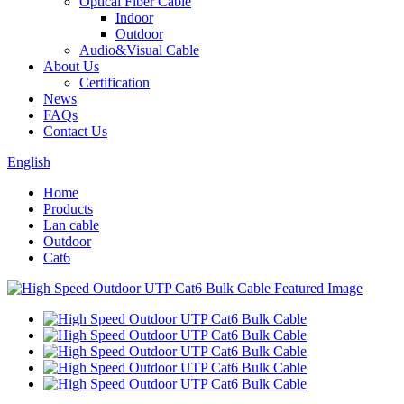
Optical Fiber Cable
Indoor
Outdoor
Audio&Visual Cable
About Us
Certification
News
FAQs
Contact Us
English
Home
Products
Lan cable
Outdoor
Cat6