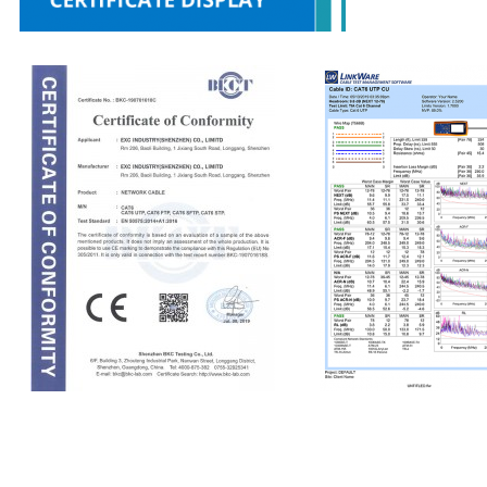
CE
Fluke