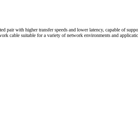
sted pair with higher transfer speeds and lower latency, capable of suppo
work cable suitable for a variety of network environments and applicati