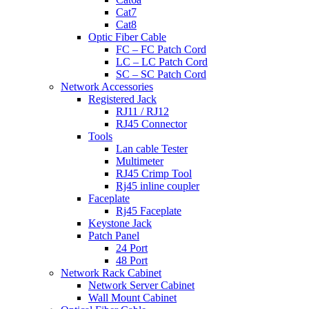
Cat7
Cat8
Optic Fiber Cable
FC – FC Patch Cord
LC – LC Patch Cord
SC – SC Patch Cord
Network Accessories
Registered Jack
RJ11 / RJ12
RJ45 Connector
Tools
Lan cable Tester
Multimeter
RJ45 Crimp Tool
Rj45 inline coupler
Faceplate
Rj45 Faceplate
Keystone Jack
Patch Panel
24 Port
48 Port
Network Rack Cabinet
Network Server Cabinet
Wall Mount Cabinet