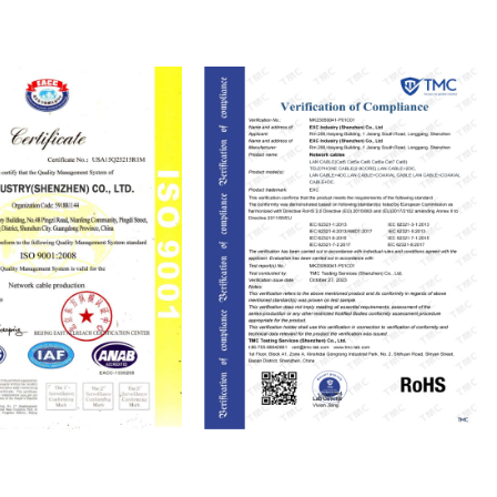
ISO9001
RoHS