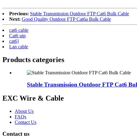
Previous:
Stable Transmission Outdoor FTP Cat6 Bulk Cable
Next:
Good Quality Outdoor FTP Cat6a Bulk Cable
cat6 cable
Cat6 utp
cat6]
Lan cable
Products categories
Stable Transmission Outdoor FTP Cat6 Bu
EXC Wire & Cable
About Us
FAQs
Contact Us
Contact us