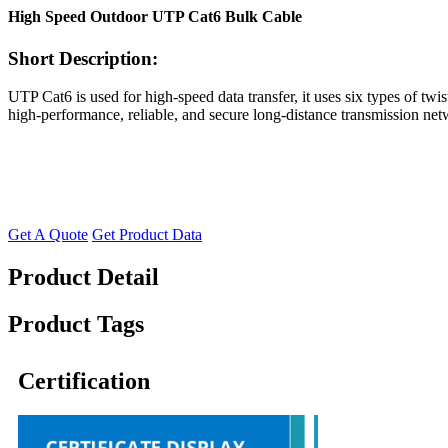
High Speed Outdoor UTP Cat6 Bulk Cable
Short Description:
UTP Cat6 is used for high-speed data transfer, it uses six types of twi
high-performance, reliable, and secure long-distance transmission net
Get A Quote
Get Product Data
Product Detail
Product Tags
Certification