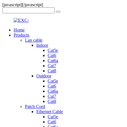
[javascript]
[/javascript]
Home
Products
Lan cable
Indoor
Cat5e
Cat6
Cat6a
Cat7
Cat8
Outdoor
Cat5e
Cat6
Cat6a
Cat7
Cat8
Patch Cord
Ethernet Cable
Cat5e
Cat6
Cat6a