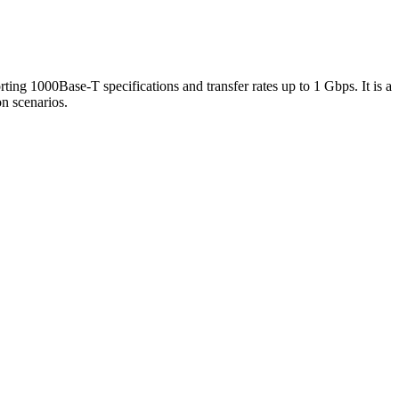
rting 1000Base-T specifications and transfer rates up to 1 Gbps. It is a
on scenarios.