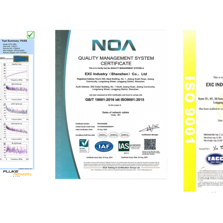
ISO9001