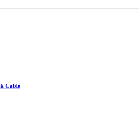
lk Cable