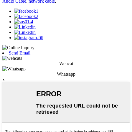
Audio Cable
,
network cable
,
Send Email
Wehcat
Whatsapp
x