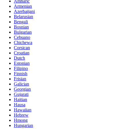
Amharic
Armenian
Azerbaijani
Belarusian
Bengali
Bosnian
Bulgarian
Cebuano
Chichewa
Corsican
Croatian
Dutch
Estonian
Filipino
Finnish
Frisian
Galician
Georgian
Gujarati
Haitian
Hausa
Hawaiian
Hebrew
Hmong
Hungarian