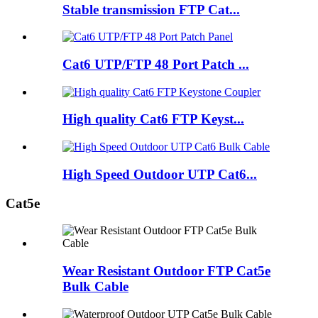
Stable transmission FTP Cat...
Cat6 UTP/FTP 48 Port Patch ...
High quality Cat6 FTP Keyst...
High Speed Outdoor UTP Cat6...
Cat5e
Wear Resistant Outdoor FTP Cat5e
Bulk Cable