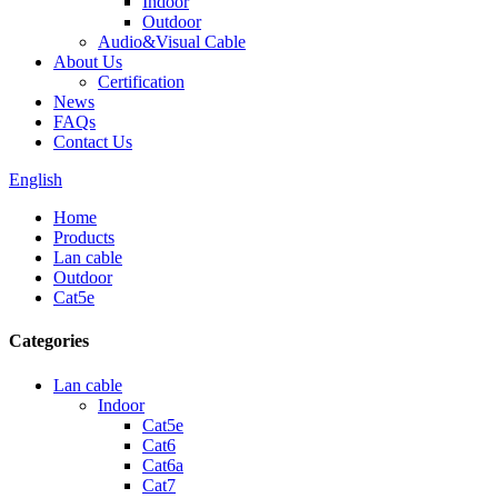
Indoor
Outdoor
Audio&Visual Cable
About Us
Certification
News
FAQs
Contact Us
English
Home
Products
Lan cable
Outdoor
Cat5e
Categories
Lan cable
Indoor
Cat5e
Cat6
Cat6a
Cat7