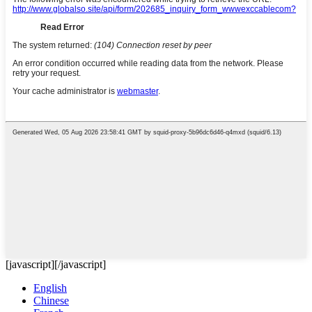
[javascript]
[/javascript]
English
Chinese