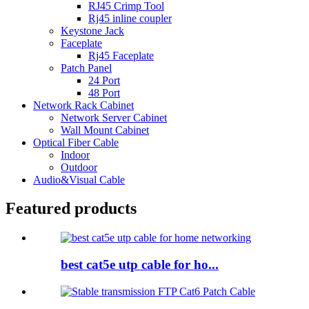
RJ45 Crimp Tool
Rj45 inline coupler
Keystone Jack
Faceplate
Rj45 Faceplate
Patch Panel
24 Port
48 Port
Network Rack Cabinet
Network Server Cabinet
Wall Mount Cabinet
Optical Fiber Cable
Indoor
Outdoor
Audio&Visual Cable
Featured products
best cat5e utp cable for ho...