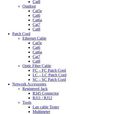
Cat8
Outdoor
Cat5e
Cat6
Cat6a
Cat7
Cat8
Patch Cord
Ethernet Cable
Cat5e
Cat6
Cat6a
Cat7
Cat8
Optic Fiber Cable
FC – FC Patch Cord
LC – LC Patch Cord
SC – SC Patch Cord
Network Accessories
Registered Jack
RJ45 Connector
RJ11 / RJ12
Tools
Lan cable Tester
Multimeter