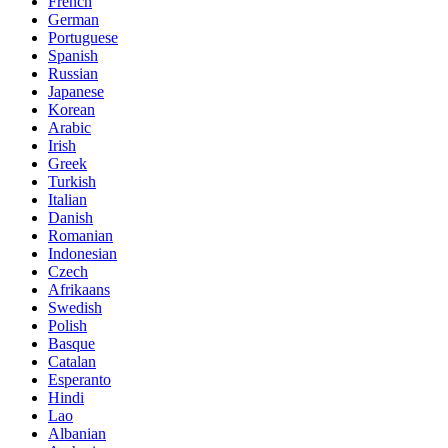
French
German
Portuguese
Spanish
Russian
Japanese
Korean
Arabic
Irish
Greek
Turkish
Italian
Danish
Romanian
Indonesian
Czech
Afrikaans
Swedish
Polish
Basque
Catalan
Esperanto
Hindi
Lao
Albanian