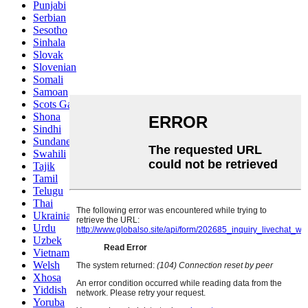
Punjabi
Serbian
Sesotho
Sinhala
Slovak
Slovenian
Somali
Samoan
Scots Gaelic
Shona
Sindhi
Sundanese
Swahili
Tajik
Tamil
Telugu
Thai
Ukrainian
Urdu
Uzbek
Vietnamese
Welsh
Xhosa
Yiddish
Yoruba