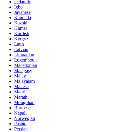
Icelandic
Igbo
Javanese
Kannada
Kazakh
Khmer
Kurdish
Kyrgyz
Latin
Latvian
Lithuanian
Luxembou..
Macedonian
Malagasy
Malay
Malayalam
Maltese
Maori
Marathi
Mongolian
Burmese
Nepali
Norwegian
Pashto
Persian