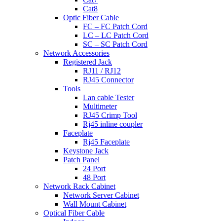
Cat8
Optic Fiber Cable
FC – FC Patch Cord
LC – LC Patch Cord
SC – SC Patch Cord
Network Accessories
Registered Jack
RJ11 / RJ12
RJ45 Connector
Tools
Lan cable Tester
Multimeter
RJ45 Crimp Tool
Rj45 inline coupler
Faceplate
Rj45 Faceplate
Keystone Jack
Patch Panel
24 Port
48 Port
Network Rack Cabinet
Network Server Cabinet
Wall Mount Cabinet
Optical Fiber Cable