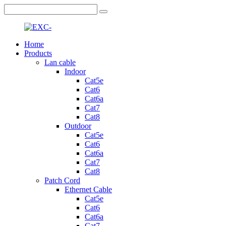
Home
Products
Lan cable
Indoor
Cat5e
Cat6
Cat6a
Cat7
Cat8
Outdoor
Cat5e
Cat6
Cat6a
Cat7
Cat8
Patch Cord
Ethernet Cable
Cat5e
Cat6
Cat6a
Cat7