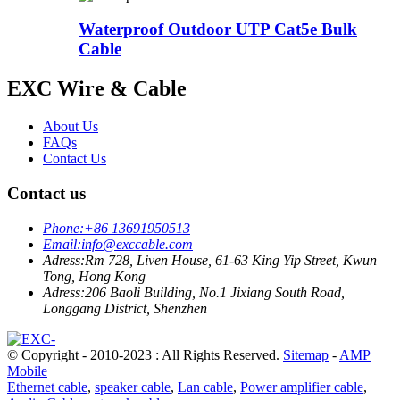
Waterproof Outdoor UTP Cat5e Bulk
Cable
EXC Wire & Cable
About Us
FAQs
Contact Us
Contact us
Phone:
+86 13691950513
Email:
info@exccable.com
Adress:
Rm 728, Liven House, 61-63 King Yip Street, Kwun
Tong, Hong Kong
Adress:
206 Baoli Building, No.1 Jixiang South Road,
Longgang District, Shenzhen
© Copyright - 2010-2023 : All Rights Reserved.
Sitemap
-
AMP
Mobile
Ethernet cable
,
speaker cable
,
Lan cable
,
Power amplifier cable
,